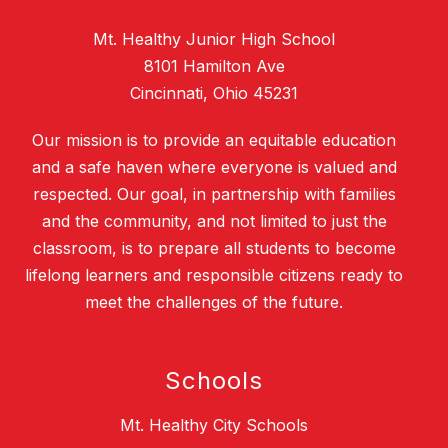
Mt. Healthy Junior High School
8101 Hamilton Ave
Cincinnati, Ohio 45231
Our mission is to provide an equitable education
and a safe haven where everyone is valued and
respected. Our goal, in partnership with families
and the community, and not limited to just the
classroom, is to prepare all students to become
lifelong learners and responsible citizens ready to
meet the challenges of the future.
Schools
Mt. Healthy City Schools