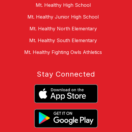
Mt. Healthy High School
Mt. Healthy Junior High School
Mt. Healthy North Elementary
Mt. Healthy South Elementary
Mt. Healthy Fighting Owls Athletics
Stay Connected