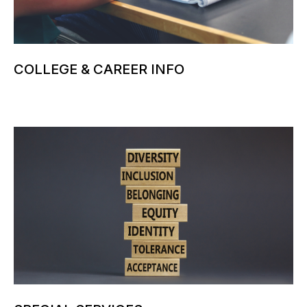
COLLEGE & CAREER INFO
More information can be added here