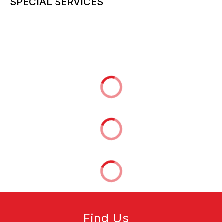
SPECIAL SERVICES
More information can be added here
Find Us