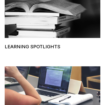
LEARNING SPOTLIGHTS
More information can be added here