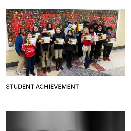
STUDENT ACHIEVEMENT
More information can be added here