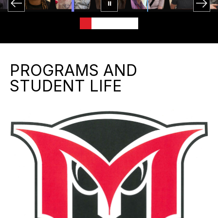
PROGRAMS AND
STUDENT LIFE