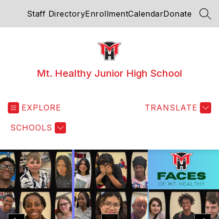
Skip
Staff Directory
Enrollment
Calendar
Donate
to
SEA
content
Mt. Healthy Junior High School
EXPLORE
TRANSLATE
SCHOOLS