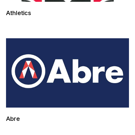
Athletics
More information can be added here
Abre
More information can be added here