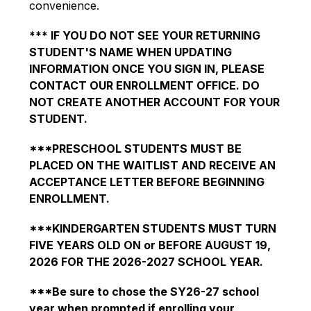
convenience.
*** IF YOU DO NOT SEE YOUR RETURNING 
STUDENT'S NAME WHEN UPDATING 
INFORMATION ONCE YOU SIGN IN, PLEASE 
CONTACT OUR ENROLLMENT OFFICE. DO 
NOT CREATE ANOTHER ACCOUNT FOR YOUR 
STUDENT.
***PRESCHOOL STUDENTS MUST BE 
PLACED ON THE WAITLIST AND RECEIVE AN 
ACCEPTANCE LETTER BEFORE BEGINNING 
ENROLLMENT.
***KINDERGARTEN STUDENTS MUST TURN 
FIVE YEARS OLD ON or BEFORE AUGUST 19, 
2026 FOR THE 2026-2027 SCHOOL YEAR.
***Be sure to chose the SY26-27 school 
year when prompted if enrolling your 