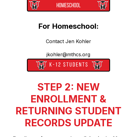
For Homeschool:
Contact Jen Kohler
jkohler@mthcs.org
STEP 2: NEW
ENROLLMENT &
RETURNING STUDENT
RECORDS UPDATE