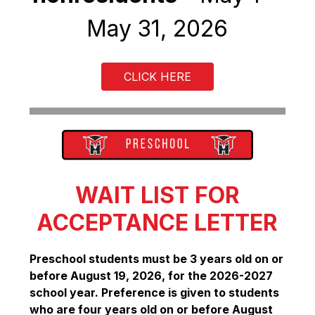
May 31, 2026
CLICK HERE
WAIT LIST FOR
ACCEPTANCE LETTER
Preschool students must be 3 years old on or 
before August 19, 2026, for the 2026-2027 
school year. Preference is given to students 
who are four years old on or before August 