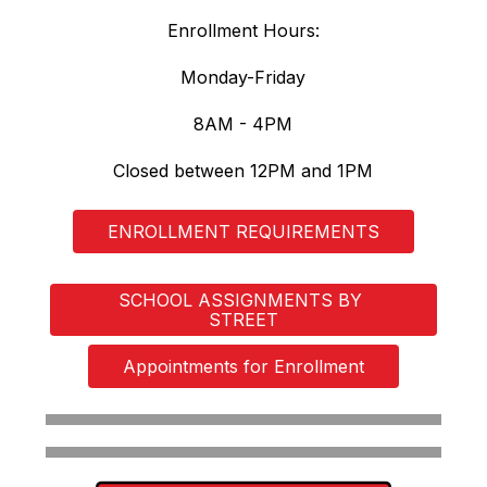
Enrollment Hours:
Monday-Friday
8AM - 4PM
Closed between 12PM and 1PM
ENROLLMENT REQUIREMENTS
SCHOOL ASSIGNMENTS BY 
STREET
Appointments for Enrollment