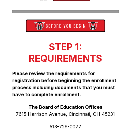
STEP 1:
REQUIREMENTS
Please review the requirements for 
registration before beginning the enrollment 
process including documents that you must 
have to complete enrollment.
The Board of Education Offices
7615 Harrison Avenue, Cincinnati, OH 45231
513-729-0077