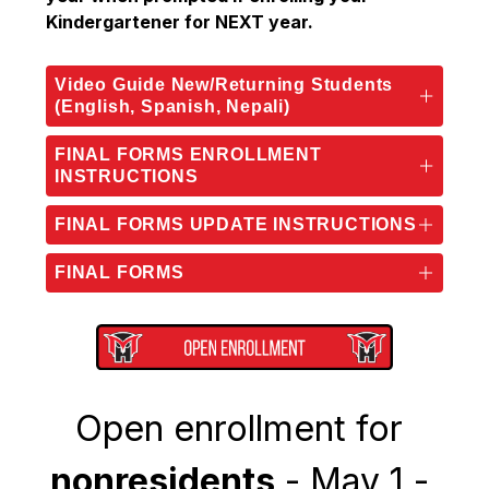
Kindergartener for NEXT year.
Video Guide New/Returning Students
(English, Spanish, Nepali)
FINAL FORMS ENROLLMENT
INSTRUCTIONS
FINAL FORMS UPDATE INSTRUCTIONS
FINAL FORMS
Open enrollment for 
nonresidents
 - May 1 - 