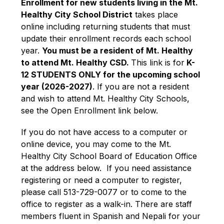
Enrollment for new students living in the Mt. 
Healthy City School District
 takes place 
online including returning students that must 
update their enrollment records each school 
year. 
You must be a resident of Mt. Healthy 
to attend Mt. Healthy CSD. 
This link is for
 K-
12 STUDENTS ONLY for the upcoming school 
year (2026-2027)
. If you are not a resident 
and wish to attend Mt. Healthy City Schools, 
see the Open Enrollment link below. 
If you do not have access to a computer or 
online device, you may come to the Mt. 
Healthy City School Board of Education Office 
at the address below.  If you need assistance 
registering or need a computer to register, 
please call 513-729-0077 or to come to the 
office to register as a walk-in. There are staff 
members fluent in Spanish and Nepali for your 