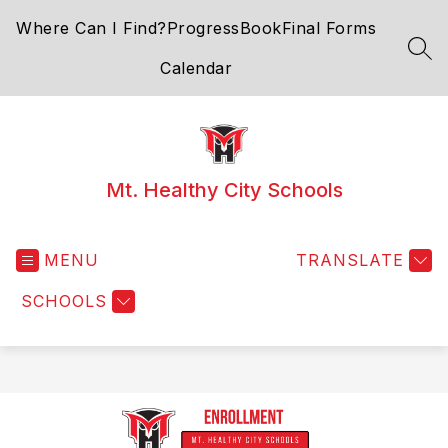
Skip
Where Can I Find?
ProgressBook
Final Forms
to
content
SEA
Calendar
Mt. Healthy City Schools
MENU
TRANSLATE
SCHOOLS