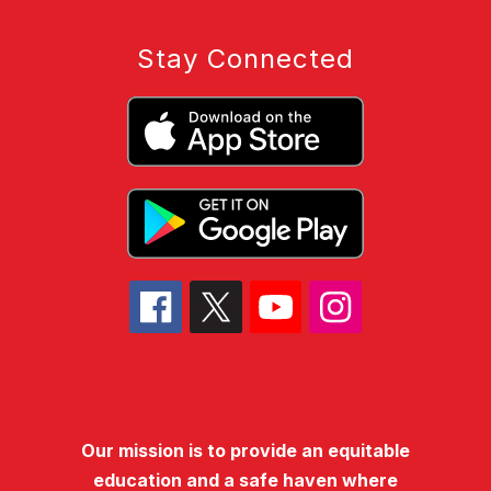
Stay Connected
Our mission is to provide an equitable
education and a safe haven where