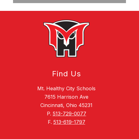
Find Us
Mt. Healthy City Schools
7615 Harrison Ave
Cincinnati, Ohio 45231
P.
513-729-0077
F.
513-619-1797