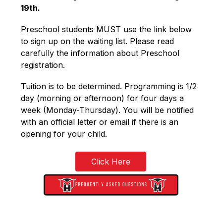
19th.
Preschool students MUST use the link below 
to sign up on the waiting list. Please read 
carefully the information about Preschool 
registration. 
Tuition is to be determined. Programming is 1/2 
day (morning or afternoon) for four days a 
week (Monday-Thursday). You will be notified 
with an official letter or email if there is an 
opening for your child.
Click Here